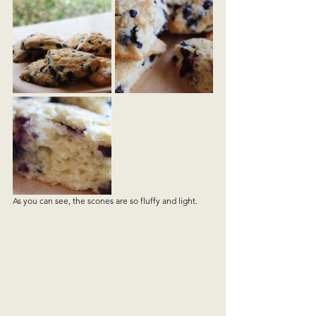
As you can see, the scones are so fluffy and light. 