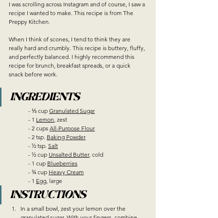
I was scrolling across Instagram and of course, I saw a 
recipe I wanted to make. This recipe is from The 
Preppy Kitchen. 
When I think of scones, I tend to think they are 
really hard and crumbly. This recipe is buttery, fluffy, 
and perfectly balanced. I highly recommend this 
recipe for brunch, breakfast spreads, or a quick 
snack before work.
INGREDIENTS
	- ⅓ cup 
Granulated Sugar
	- 1 
Lemon
, zest
	- 2 cups 
All-Purpose Flour
	- 2 tsp. 
Baking Powder
	- ½ tsp. 
Salt
	- ½ cup 
Unsalted Butter
, cold
	- 1 cup 
Blueberries
	- ¾ cup 
Heavy Cream
	- 1 
Egg
, large
INSTRUCTIONS
In a small bowl, zest your lemon over the 
granulated sugar. With your fingers, combine 