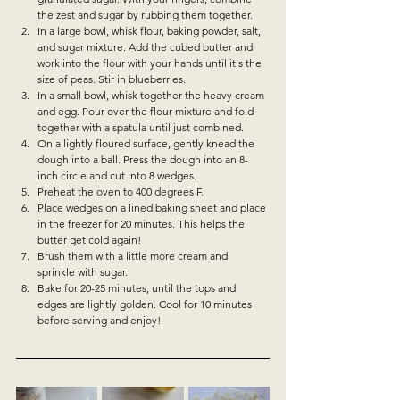
the zest and sugar by rubbing them together. 
In a large bowl, whisk flour, baking powder, salt, 
and sugar mixture. Add the cubed butter and 
work into the flour with your hands until it's the 
size of peas. Stir in blueberries. 
In a small bowl, whisk together the heavy cream 
and egg. Pour over the flour mixture and fold 
together with a spatula until just combined. 
On a lightly floured surface, gently knead the 
dough into a ball. Press the dough into an 8-
inch circle and cut into 8 wedges. 
Preheat the oven to 400 degrees F.
Place wedges on a lined baking sheet and place 
in the freezer for 20 minutes. This helps the 
butter get cold again!
Brush them with a little more cream and 
sprinkle with sugar. 
Bake for 20-25 minutes, until the tops and 
edges are lightly golden. Cool for 10 minutes 
before serving and enjoy!