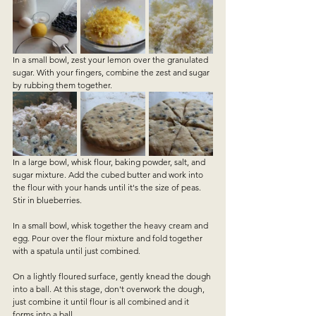
In a small bowl, zest your lemon over the granulated 
sugar. With your fingers, combine the zest and sugar 
by rubbing them together. 
In a large bowl, whisk flour, baking powder, salt, and 
sugar mixture. Add the cubed butter and work into 
the flour with your hands until it's the size of peas. 
Stir in blueberries. 
In a small bowl, whisk together the heavy cream and 
egg. Pour over the flour mixture and fold together 
with a spatula until just combined. 
On a lightly floured surface, gently knead the dough 
into a ball. At this stage, don't overwork the dough, 
just combine it until flour is all combined and it 
forms into a ball.