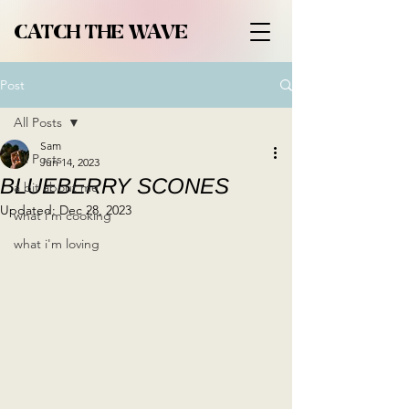
CATCH THE WAVE
Post
All Posts
Sam
All Posts
Jun 14, 2023
BLUEBERRY SCONES
a bit about me
Updated:
Dec 28, 2023
what i'm cooking
what i'm loving