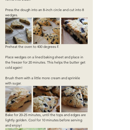
Press the dough into an 8-inch circle and cut into 8 
wedges. 
Preheat the oven to 400 degrees F.
Place wedges on a lined baking sheet and place in 
the freezer for 20 minutes. This helps the butter get 
cold again!
Brush them with a little more cream and sprinkle 
with sugar.
Bake for 20-25 minutes, until the tops and edges are 
lightly golden. Cool for 10 minutes before serving 
and enjoy!