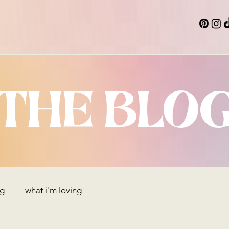
THE BLO
ng
what i'm loving