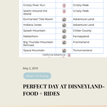
May 2, 2018
what i'm loving
PERFECT DAY AT DISNEYLAND-
FOOD + RIDES