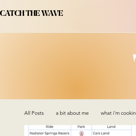
CATCH THE WAVE
All Posts
a bit about me
what i'm cooki