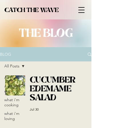
CATCH THE WAVE
THE BLOG
BLOG
All Posts
CUCUMBER
All Posts
EDEMAME
a bit about
me
SALAD
what i'm
cooking
Jul 30
what i'm
loving