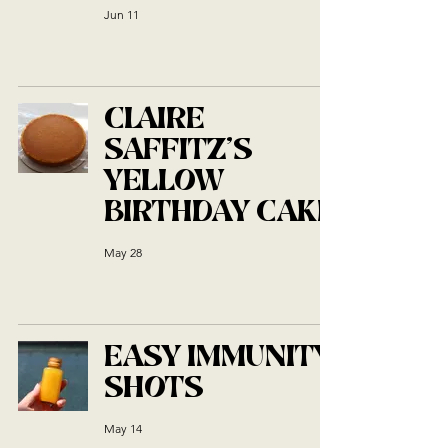
Jun 11
CLAIRE
SAFFITZ'S
YELLOW
BIRTHDAY CAKE
May 28
EASY IMMUNITY
SHOTS
May 14