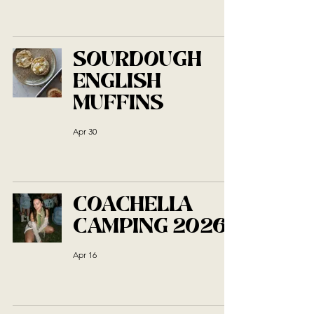
SOURDOUGH
ENGLISH
MUFFINS
Apr 30
COACHELLA
CAMPING 2026
Apr 16