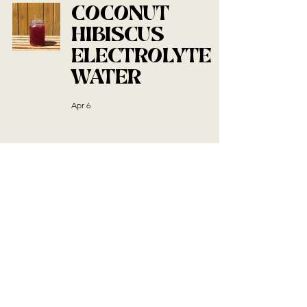
COCONUT
HIBISCUS
ELECTROLYTE
WATER
Apr 6
EASY TIRAMISU
BALLS
Mar 19
SOURDOUGH