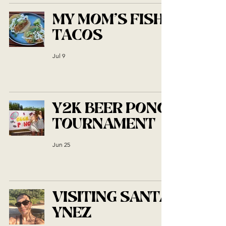
MY MOM'S FISH
TACOS
Jul 9
Y2K BEER PONG
TOURNAMENT
Jun 25
VISITING SANTA
YNEZ