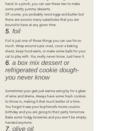
hand. In a pinch, you can use these two to make 
some pretty yummy desserts.  
Of course, you probably need eggs and butter but 
there are sooooo many substitutes that you are 
bound to have at any given time.   
5
. foil  
Foil is just one of those things you can use for so 
much. Wrap around a pie crust, cover a baking 
sheet, keep food warm, or make some balls for your 
cat to play with. You really never know. Just have it.   
6
. a box mix dessert or 
refrigerated cookie dough- 
you never know
Sometimes your gals just wanna swing by for a glass 
of wine and drama. Always have some fresh cookies 
to throw in, making it that much better of a time.   
You forgot it was your boyfriend’s moms cousins 
birthday and you are going to their party tomorrow. 
Bake some fudgy brownies and you won’t be empty-
handed anymore.   
7
. olive oil 