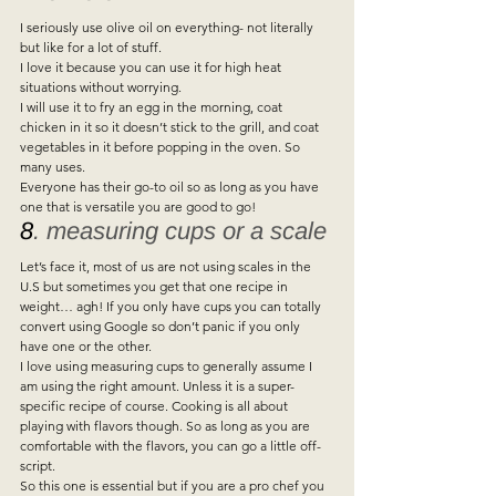
I seriously use olive oil on everything- not literally 
but like for a lot of stuff.  
I love it because you can use it for high heat 
situations without worrying.  
I will use it to fry an egg in the morning, coat 
chicken in it so it doesn’t stick to the grill, and coat 
vegetables in it before popping in the oven. So 
many uses.  
Everyone has their go-to oil so as long as you have 
one that is versatile you are good to go!  
8
. measuring cups or a scale 
Let’s face it, most of us are not using scales in the 
U.S but sometimes you get that one recipe in 
weight… agh! If you only have cups you can totally 
convert using Google so don’t panic if you only 
have one or the other.  
I love using measuring cups to generally assume I 
am using the right amount. Unless it is a super-
specific recipe of course. Cooking is all about 
playing with flavors though. So as long as you are 
comfortable with the flavors, you can go a little off-
script.  
So this one is essential but if you are a pro chef you 