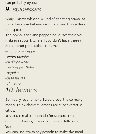
can probably eyeball it.   
9
. spicessss 
Okay, I know this one is kind of cheating cause it’s 
more than one but you definitely need more than 
one spice.  
The obvious salt and pepper, hello. What are you 
making in your kitchen if you don’t have these? 
Some other good spices to have:  
-
ancho chili pepper  
-
onion powder 
-
garlic powder 
-
red pepper flakes 
-
paprika 
-
basil leaves  
-
cinnamon 
1
0. lemons 
So I really love lemons. I would add it to so many 
meals. Think about it, lemons are super versatile 
citrus.  
You could make lemonade for starters. That 
granulated sugar, lemon juice, and a little water. 
Yum.  
You can use it with any protein to make the meal 