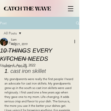
CATCH THE WAVE
Post
All Posts
Sam
All Posts
Aug 21, 2019
10 THINGS EVERY
a bit about me
KITCHEN NEEDS
what i'm cooking
Updated:
Apr 28, 2022
what i'm loving
1
. cast iron skillet 
My grandparents were really the first people I heard 
an advocate for cast iron skillets. My grandparents 
grew up in the south so cast iron skillets were used 
religiously. I first used one a few years ago when 
they gave one to my mom. Life-changing. It adds 
serious crisp and flavor to your dish. The bonus is, 
the more you use it the better your dishes get.  
I love using it for browning anything. For example, 