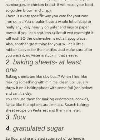
hamburgers or chicken breast. It will make your food 
so golden brown and crispy.  
There is a very specific way you care for your cast 
iron skillet. You shouldn’t use a whole lot of soap-or 
really any. Rely heavily on water and rags or paper 
towels. If you let a cast-iron skillet sit wet overnight it 
will rust! SO the dishwasher is not a happy place.  
Also, another great thing for your skillet is little 
rubber sleeves for the handles. Just make sure after 
you wash it, no water is stuck in that sleeve.   
2
. baking sheets- at least 
one 
Baking sheets are like obvious..? When I feel like 
making something with minimal clean up I usually 
throw it on a baking sheet with some foil (see below) 
and call it a day.  
You can use them for making vegetables, cookies, 
fajitas like the options are limitless. Search baking 
sheet recipe on Pinterest and thank me later.   
3
. flour  
4
. granulated sugar 
So flour and granulated sugar sort of go hand in 