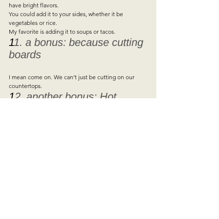
have bright flavors.  
You could add it to your sides, whether it be 
vegetables or rice.  
My favorite is adding it to soups or tacos.   
1
1. a bonus: because cutting 
boards 
I mean come on. We can’t just be cutting on our 
countertops.   
1
2. another bonus: Hot 
sauce  
I also just thought about hot sauce… having a good 
sauce will make any meal better.  
Ramen soup for dinner 🙁  
add hot sauce 🙂
See All
Recent Posts