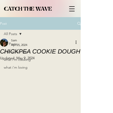
CATCH THE WAVE
Post
All Posts
Sam
All Posts
Apr 25, 2024
CHICKPEA COOKIE DOUGH
a bit about me
Updated:
May 9, 2024
what i'm cooking
what i'm loving