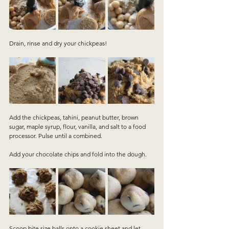
Drain, rinse and dry your chickpeas!
Add the chickpeas, tahini, peanut butter, brown 
sugar, maple syrup, flour, vanilla, and salt to a food 
processor. Pulse until a combined.
Add your chocolate chips and fold into the dough.
Scoop bite size balls onto a cookie sheet and let 