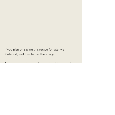
If you plan on saving this recipe for later via 
Pinterest, feel free to use this image!
Please tag me if you end up making this recipe, I 
would LOVE to see how it turns out!!
A video is up on my Pinterest and Instagram of the 
recipe in full.
what i'm cooking