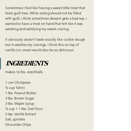
Sometimes I feel like having a sweet little treat that 
feels guilt free. While eating should not be filled 
with guilt, I think sometimes dessert gets a bad rep. I 
wanted to have a treat on hand that felt like it was 
satiating and satisfying my sweet craving. 
It obviously doesn't taste exactly like cookie dough 
but it satisfies my cravings. I think this on top of 
vanilla ice cream would also be so delicious!
INGREDIENTS
makes 16 tbs. sized balls
1 can Chickpeas
¼ cup Tahini
1 tbs. Peanut Butter
3 tbs. Brown Sugar
3 tbs. Maple Syrup
¼ cup + 1 tbs. Oat Flour
2 tsp. Vanilla Extract
Salt, sprinkle
Chocolate Chips