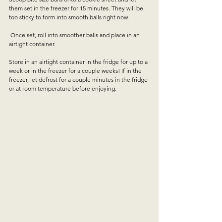
them set in the freezer for 15 minutes. They will be 
too sticky to form into smooth balls right now. 
 Once set, roll into smoother balls and place in an 
airtight container. 
Store in an airtight container in the fridge for up to a 
week or in the freezer for a couple weeks! If in the 
freezer, let defrost for a couple minutes in the fridge 
or at room temperature before enjoying. 