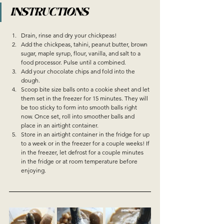
INSTRUCTIONS
Drain, rinse and dry your chickpeas!
Add the chickpeas, tahini, peanut butter, brown 
sugar, maple syrup, flour, vanilla, and salt to a 
food processor. Pulse until a combined.
Add your chocolate chips and fold into the 
dough.
Scoop bite size balls onto a cookie sheet and let 
them set in the freezer for 15 minutes. They will 
be too sticky to form into smooth balls right 
now. Once set, roll into smoother balls and 
place in an airtight container. 
Store in an airtight container in the fridge for up 
to a week or in the freezer for a couple weeks! If 
in the freezer, let defrost for a couple minutes 
in the fridge or at room temperature before 
enjoying. 