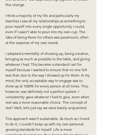
this change. 
I think a majority of my life and particularly my 
twenties I saw all my relationships as something to 
pour myself into every single opportunity I could, 
even if I wasn’t able to pour into my own cup. 
The 
idea of being there for others was paramount, often 
at the expense of my own needs.
I adopted a mentality of showing up, being creative, 
bringing as much as possible to the table, and giving 
whatever I had. This became a standard I set for 
myself because I wanted to ensure that no one felt 
less than due to the way I showed up for them. In my 
mind, the only acceptable way to engage was to 
show up at 1000% for every person at all times. This, 
however, was definitely not a perfect system. I 
consistently gave whatever I had to give, even when 
rest was a more reasonable choice. The concept of 
rest? Well, let’s just say we were barely acquainted.
This approach wasn’t sustainable. As much as I loved 
to do it, I couldn’t keep up with my own personal 
growing standards for myself. Life is more 
complicated and messy than being able to show up 