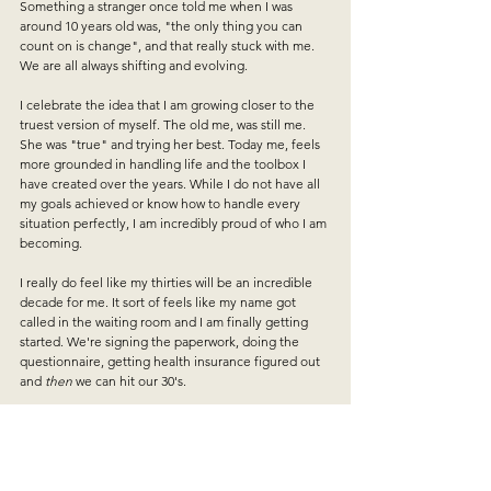
Something a stranger once told me when I was 
around 10 years old was, "the only thing you can 
count on is change", and that really stuck with me. 
We are all always shifting and evolving.
I celebrate the idea that I am growing closer to the 
truest version of myself. The old me, was still me. 
She was "true" and trying her best. Today me, feels 
more grounded in handling life and the toolbox I 
have created over the years. While I do not have all 
my goals achieved or know how to handle every 
situation perfectly, I am incredibly proud of who I am 
becoming.
I really do feel like my thirties will be an incredible 
decade for me. It sort of feels like my name got 
called in the waiting room and I am finally getting 
started. We're signing the paperwork, doing the 
questionnaire, getting health insurance figured out 
and 
then
 we can hit our 30's. 
We're not quite to 30, so I will quietly continue 
doing the work and realigning with myself. 
Potentially this shift in attitude and perspective will 
make all the difference. A year of yes 
and no
, a year 