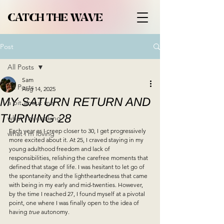
CATCH THE WAVE
Post
All Posts
Sam
All Posts
Aug 14, 2025
MY SATURN RETURN AND
a bit about me
TURNING 28
what i'm cooking
Each year as I creep closer to 30, I get progressively 
what i'm loving
more excited about it. 
At 25, I craved staying in my 
young adulthood freedom and lack of 
responsibilities, relishing the carefree moments that 
defined that stage of life. I was hesitant to let go of 
the spontaneity and the lightheartedness that came 
with being in my early and mid-twenties. However, 
by the time I reached 27, I found myself at a pivotal 
point, one where I was finally open to the idea of 
having 
true 
autonomy. 