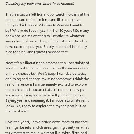
Deciding my path and where I was headed. 
That realization felt like a lot of weight to carry at the 
time. It used to feel limiting and like a negative 
thing to think about. Who am I? Who do I want to 
be? Where do I see myself in 5 or 10 years? So many 
decisions led me wanting to just stick to whatever 
was in front of me and commit to just that. I tend to 
have decision paralysis. Safety in comfort felt really 
nice for a bit, and I guess I needed that.
Now it feels liberating to embrace the uncertainty of 
what life holds for me. I don't know the answers to all 
of life's choices but 
that is okay
. I can decide today 
one thing and change my mind tomorrow. I think the 
real difference is I am genuinely excited to explore 
the path ahead instead of afraid. I can trust my gut 
when something feels like a hell yeah or a hell no. 
Saying yes, and meaning it. I am open to whatever it 
looks like, ready to explore the myriad possibilities 
that lie ahead. 
Over the years, I have nailed down more of my core 
feelings, beliefs, and desires, gaining clarity on what 
truly matters to me.
 It is almost like thirty, flirty, and 