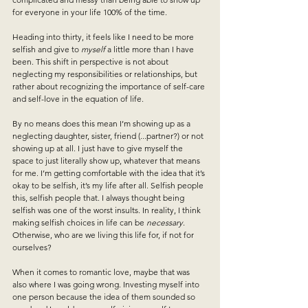
for everyone in your life 100% of the time. 
Heading into thirty, it feels like I need to be more 
selfish and give to 
myself
 a little more than I have 
been. This shift in perspective is not about 
neglecting my responsibilities or relationships, but 
rather about recognizing the importance of self-care 
and self-love in the equation of life.
By no means does this mean I’m showing up as a 
neglecting daughter, sister, friend (...partner?) or not 
showing up at all. I just have to give myself the 
space to just literally show up, whatever that means 
for me. I’m getting comfortable with the idea that it’s 
okay to be selfish, it’s my life after all. Selfish people 
this, selfish people that. I always thought being 
selfish was one of the worst insults. In reality, I think 
making selfish choices in life can be 
necessary
. 
Otherwise, who are we living this life for, if not for 
ourselves?
When it comes to romantic love, maybe that was 
also where I was going wrong. Investing myself into 
one person because the idea of them sounded so 