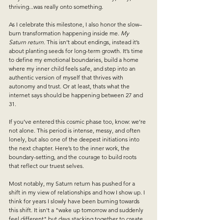
thriving...was really onto something. 
As I celebrate this milestone, I also honor the slow–
burn transformation happening inside me.
My 
Saturn return.
 This isn’t about endings, instead it’s 
about planting seeds for long-term growth. It’s time 
to define my emotional boundaries, build a home 
where my inner child feels safe, and step into an 
authentic version of myself that thrives with 
autonomy and trust. Or at least, thats what the 
internet says should be happening between 27 and 
31.
If you’ve entered this cosmic phase too, know: we’re 
not alone. This period is intense, messy, and often 
lonely, but also one of the deepest initiations into 
the next chapter. Here’s to the inner work, the 
boundary-setting, and the courage to build roots 
that reflect our truest selves.
Most notably, my Saturn return has pushed for a 
shift in my view of relationships and how I show up. I 
think for years I slowly have been burning towards 
this shift. It isn't a "wake up tomorrow and suddenly 
feel different" but days stacking together to create 