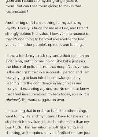
good and I could see myself giving myself to 
them...but can I see them giving to me? Is that 
reciprocated? 
Another big shift I am clocking for myself is my 
loyalty. Loyalty is huge for me as a Leo, and I stand 
strongly behind that value. However, the nuance is 
that it’s one thing to be loyal and another to lose 
yourself in other people’s opinions and feelings. 
I have a tendency to ask x, y, and z their opinion on 
a decision, outfit, or nail color. Like babe just pick 
the blue nail polish, its not that deep! Decisiveness 
is the strongest trait in a successful person and I am 
really trying to lean into that knowledge lately. 
Leaning into the confidence in my choices and 
really understanding 
my
 desires. No one else knows 
that I feel insecure about my legs today, so a skirt is 
obviously
 the worst suggestion ever. 
I’m learning that in order to fulfill the other things I 
want for my life and my future, I have to take a small 
step back from valuing outside noise more than my 
own truth. This realization is both liberating and 
daunting, as it requires a level of reflection I am just 