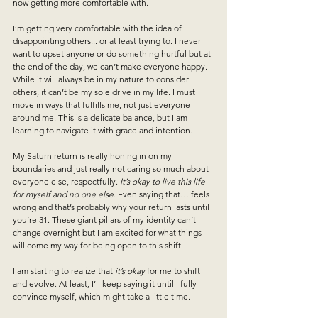
now getting more comfortable with. 
I’m getting very comfortable with the idea of 
disappointing others... or at least trying to. I never 
want to upset anyone or do something hurtful but at 
the end of the day, we can’t make everyone happy. 
While it will always be in my nature to consider 
others, it can’t be my sole drive in my life. I must 
move in ways that fulfills me, not just everyone 
around me.
 This is a delicate balance, but I am 
learning to navigate it with grace and intention.
My Saturn return is really honing in on my 
boundaries and just really not caring so much about 
everyone else, respectfully. 
It’s okay to live this life 
for myself and no one else
. Even saying that… feels 
wrong and that’s probably why your return lasts until 
you’re 31. These giant pillars of my identity can’t 
change overnight but I am excited for what things 
will come my way for being open to this shift. 
I am starting to realize that 
it’s okay
 for me to shift 
and evolve. At least, I’ll keep saying it until I fully 
convince myself, which might take a little time.