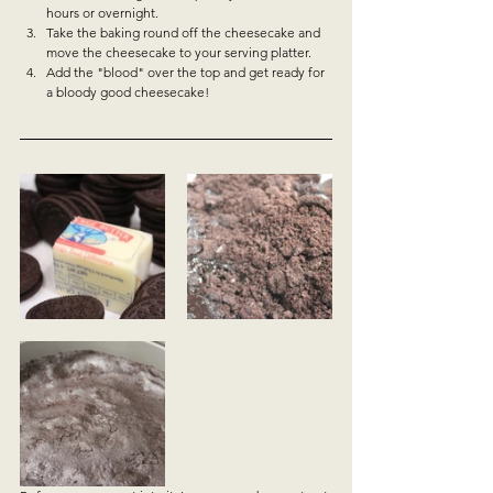
hours or overnight.  
Take the baking round off the cheesecake and 
move the cheesecake to your serving platter.  
Add the "blood" over the top and get ready for 
a bloody good cheesecake!