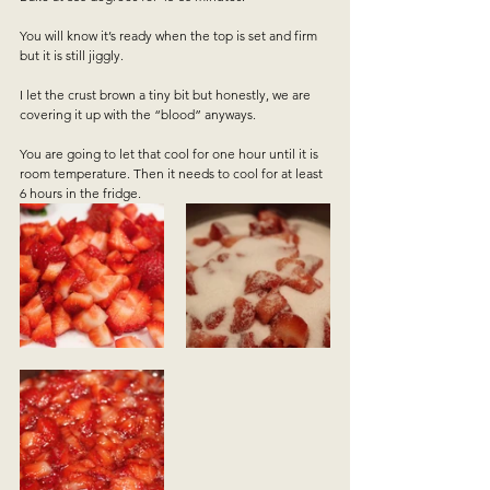
You will know it’s ready when the top is set and firm 
but it is still jiggly.  
I let the crust brown a tiny bit but honestly, we are 
covering it up with the “blood” anyways.   
You are going to let that cool for one hour until it is 
room temperature. Then it needs to cool for at least 
6 hours in the fridge.   