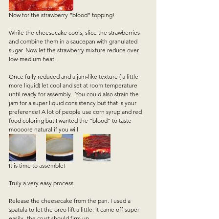
Now for the strawberry “blood” topping!  
While the cheesecake cools, slice the strawberries 
and combine them in a saucepan with granulated 
sugar. Now let the strawberry mixture reduce over 
low-medium heat.   
Once fully reduced and a jam-like texture ( a little 
more liquid) let cool and set at room temperature 
until ready for assembly.  You could also strain the 
jam for a super liquid consistency but that is your 
preference! A lot of people use corn syrup and red 
food coloring but I wanted the “blood” to taste 
moooore natural if you will.   
It is time to assemble!   
Truly a very easy process.   
Release the cheesecake from the pan. I used a 
spatula to let the oreo lift a little. It came off super 
easily- the crust should firm up.  