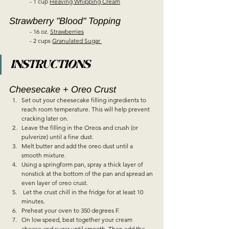
	- 1 cup 
Heaving Whipping Cream
Strawberry "Blood" Topping  
	- 16 oz. 
Strawberries
	- 2 cups 
Granulated Sugar 
INSTRUCTIONS
Cheesecake + Oreo Crust  
Set out your cheesecake filling ingredients to 
reach room temperature. This will help prevent 
cracking later on.  
Leave the filling in the Oreos and crush (or 
pulverize) until a fine dust.  
Melt butter and add the oreo dust until a 
smooth mixture.  
Using a springform pan, spray a thick layer of 
nonstick at the bottom of the pan and spread an 
even layer of oreo crust.  
 Let the crust chill in the fridge for at least 10 
minutes.  
Preheat your oven to 350 degrees F.  
On low speed, beat together your cream 
cheese and sugar until smooth. Then add the 