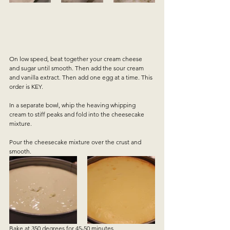
On low speed, beat together your cream cheese 
and sugar until smooth. Then add the sour cream 
and vanilla extract. Then add one egg at a time. This 
order is KEY.
In a separate bowl, whip the heaving whipping 
cream to stiff peaks and fold into the cheesecake 
mixture.
Pour the cheesecake mixture over the crust and 
smooth.  
Bake at 350 degrees for 45-50 minutes.  