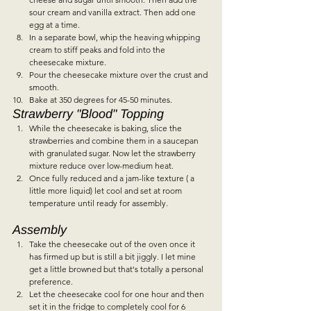
sour cream and vanilla extract. Then add one 
egg at a time.  
In a separate bowl, whip the heaving whipping 
cream to stiff peaks and fold into the 
cheesecake mixture.
Pour the cheesecake mixture over the crust and 
smooth.  
Bake at 350 degrees for 45-50 minutes.    
Strawberry "Blood" Topping  
While the cheesecake is baking, slice the 
strawberries and combine them in a saucepan 
with granulated sugar. Now let the strawberry 
mixture reduce over low-medium heat.   
Once fully reduced and a jam-like texture ( a 
little more liquid) let cool and set at room 
temperature until ready for assembly.     
Assembly  
Take the cheesecake out of the oven once it 
has firmed up but is still a bit jiggly. I let mine 
get a little browned but that's totally a personal 
preference.   
Let the cheesecake cool for one hour and then 
set it in the fridge to completely cool for 6 