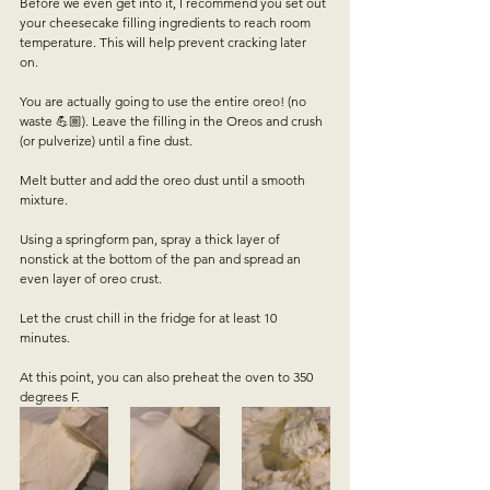
Before we even get into it, I recommend you set out 
your cheesecake filling ingredients to reach room 
temperature. This will help prevent cracking later 
on.  
You are actually going to use the entire oreo! (no 
waste 💪🏼). Leave the filling in the Oreos and crush 
(or pulverize) until a fine dust.  
Melt butter and add the oreo dust until a smooth 
mixture.  
Using a springform pan, spray a thick layer of 
nonstick at the bottom of the pan and spread an 
even layer of oreo crust.  
Let the crust chill in the fridge for at least 10 
minutes.  
At this point, you can also preheat the oven to 350 
degrees F.  