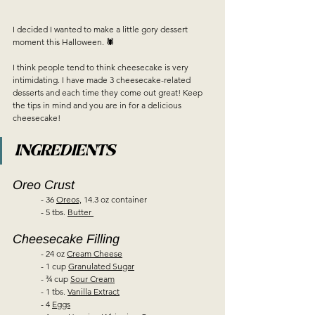
I decided I wanted to make a little gory dessert 
moment this Halloween. 🕷  
I think people tend to think cheesecake is very 
intimidating. I have made 3 cheesecake-related 
desserts and each time they come out great! Keep 
the tips in mind and you are in for a delicious 
cheesecake!   
INGREDIENTS
Oreo Crust  
	- 36 
Oreos,
 14.3 oz container  
	- 5 tbs. 
Butter 
Cheesecake Filling  
	- 24 oz 
Cream Cheese
	- 1 cup 
Granulated Sugar
	- ¾ cup 
Sour Cream
	- 1 tbs. 
Vanilla Extract
	- 4 
Eggs