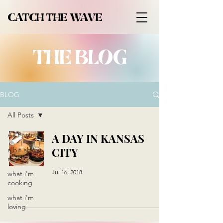
CATCH THE WAVE
THE BLOG
BLOG
All Posts
All Posts
A DAY IN KANSAS
CITY
a bit about
me
Jul 16, 2018
what i'm
cooking
what i'm
loving