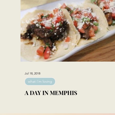
Jul 18, 2018
what i'm loving
A DAY IN MEMPHIS