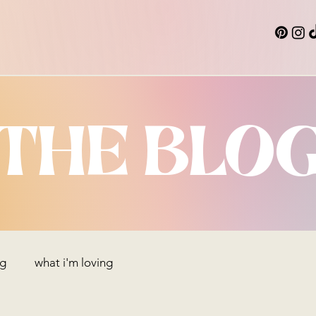
THE BLO
ng
what i'm loving