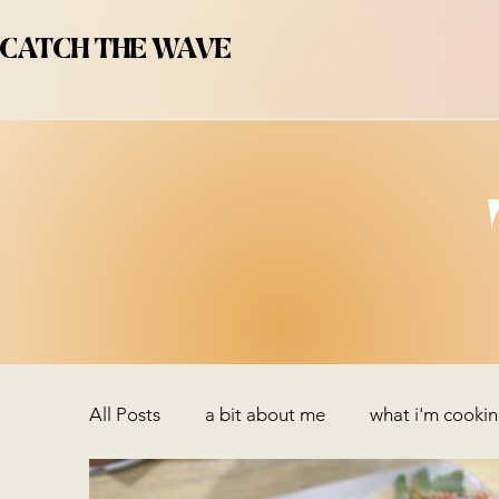
CATCH THE WAVE
All Posts
a bit about me
what i'm cooki