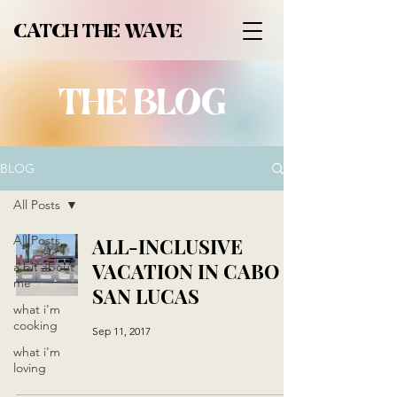
CATCH THE WAVE
THE BLOG
BLOG
All Posts
All Posts
ALL-INCLUSIVE
VACATION IN CABO
a bit about
me
SAN LUCAS
what i'm
cooking
Sep 11, 2017
what i'm
loving