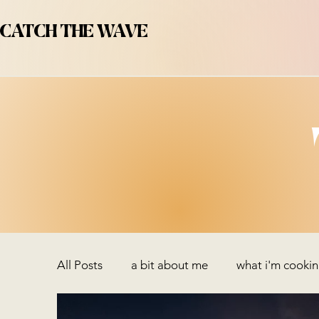
CATCH THE WAVE
All Posts
a bit about me
what i'm cooki