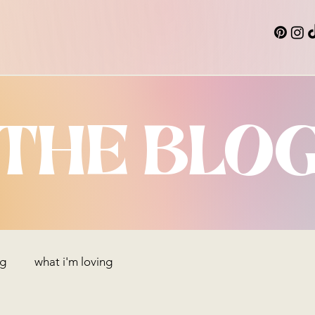
THE BLO
ng
what i'm loving