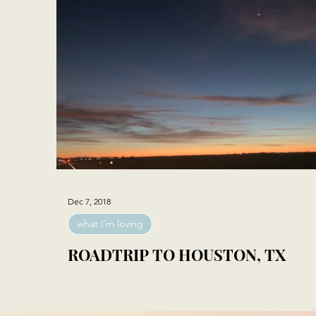
Dec 7, 2018
what i'm loving
ROADTRIP TO HOUSTON, TX