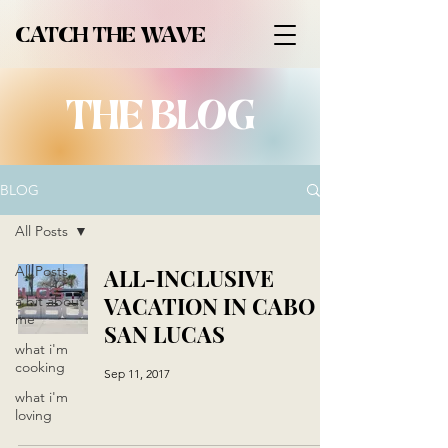
CATCH THE WAVE
THE BLOG
BLOG
All Posts
All Posts
ALL-INCLUSIVE
VACATION IN CABO
a bit about
me
SAN LUCAS
what i'm
cooking
Sep 11, 2017
what i'm
loving