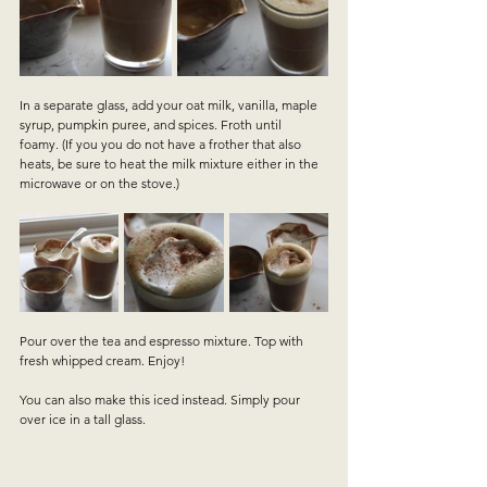
In a separate glass, add your oat milk, vanilla, maple 
syrup, pumpkin puree, and spices. Froth until 
foamy. (If you you do not have a frother that also 
heats, be sure to heat the milk mixture either in the 
microwave or on the stove.)
Pour over the tea and espresso mixture. Top with 
fresh whipped cream. Enjoy!
You can also make this iced instead. Simply pour 
over ice in a tall glass.