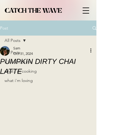
CATCH THE WAVE
Post
All Posts
Sam
All Posts
Oct 31, 2024
PUMPKIN DIRTY CHAI
a bit about me
LATTE
what i'm cooking
what i'm loving