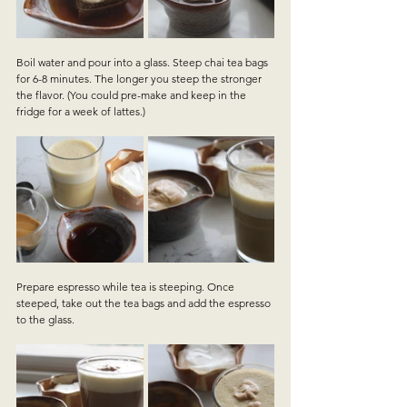
Boil water and pour into a glass. Steep chai tea bags 
for 6-8 minutes. The longer you steep the stronger 
the flavor. (You could pre-make and keep in the 
fridge for a week of lattes.)
Prepare espresso while tea is steeping. Once 
steeped, take out the tea bags and add the espresso 
to the glass. 