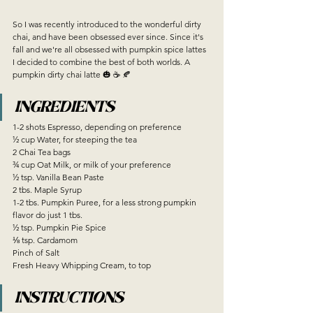
So I was recently introduced to the wonderful dirty 
chai, and have been obsessed ever since. Since it's 
fall and we're all obsessed with pumpkin spice lattes 
I decided to combine the best of both worlds. A 
pumpkin dirty chai latte 🎃 ☕️ 🍂
INGREDIENTS
1-2 shots Espresso, depending on preference
½ cup Water, for steeping the tea
2 Chai Tea bags
¾ cup Oat Milk, or milk of your preference
½ tsp. Vanilla Bean Paste 
2 tbs. Maple Syrup
1-2 tbs. Pumpkin Puree, for a less strong pumpkin 
flavor do just 1 tbs. 
½ tsp. Pumpkin Pie Spice
⅛ tsp. Cardamom 
Pinch of Salt
Fresh Heavy Whipping Cream, to top 
INSTRUCTIONS