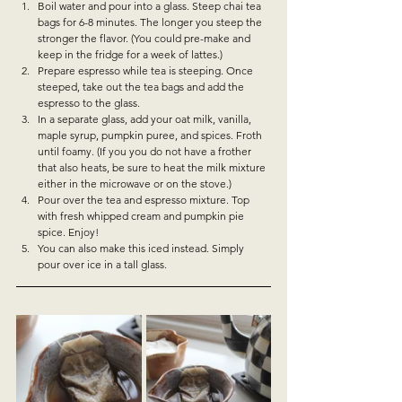
Boil water and pour into a glass. Steep chai tea 
bags for 6-8 minutes. The longer you steep the 
stronger the flavor. (You could pre-make and 
keep in the fridge for a week of lattes.)
Prepare espresso while tea is steeping. Once 
steeped, take out the tea bags and add the 
espresso to the glass. 
In a separate glass, add your oat milk, vanilla, 
maple syrup, pumpkin puree, and spices. Froth 
until foamy. (If you you do not have a frother 
that also heats, be sure to heat the milk mixture 
either in the microwave or on the stove.)
Pour over the tea and espresso mixture. Top 
with fresh whipped cream and pumpkin pie 
spice. Enjoy!
You can also make this iced instead. Simply 
pour over ice in a tall glass.