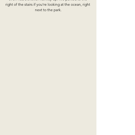
right of the stairs if you’re looking at the ocean, right 
next to the park.