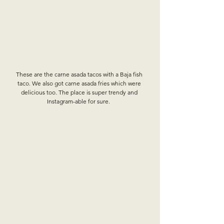
These are the carne asada tacos with a Baja fish 
taco. We also got carne asada fries which were 
delicious too. The place is super trendy and 
Instagram-able for sure.  