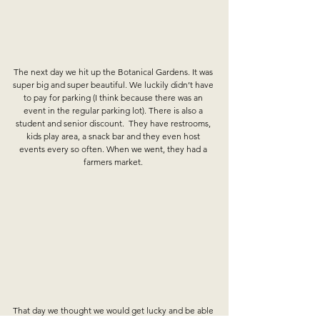
The next day we hit up the Botanical Gardens. It was 
super big and super beautiful. We luckily didn’t have 
to pay for parking (I think because there was an 
event in the regular parking lot). There is also a 
student and senior discount.  They have restrooms, 
kids play area, a snack bar and they even host 
events every so often. When we went, they had a 
farmers market. 
That day we thought we would get lucky and be able 