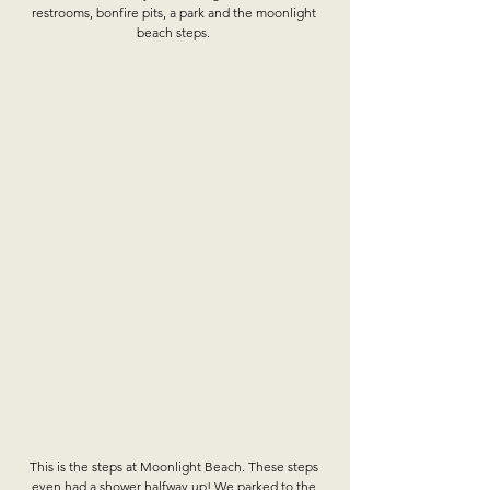
restrooms, bonfire pits, a park and the moonlight 
beach steps. 
This is the steps at Moonlight Beach. These steps 
even had a shower halfway up! We parked to the 