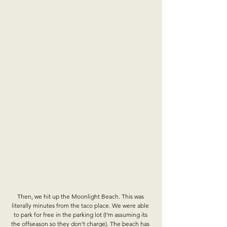
Then, we hit up the Moonlight Beach. This was 
literally minutes from the taco place. We were able 
to park for free in the parking lot (I’m assuming its 
the offseason so they don’t charge). The beach has 