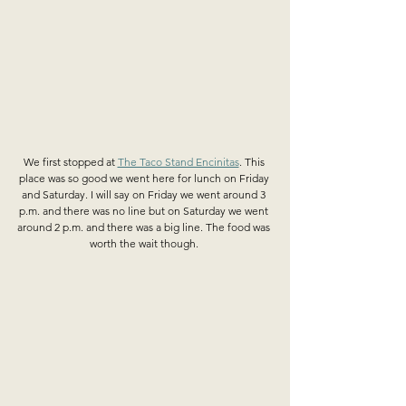
We first stopped at 
The Taco Stand Encinitas
. This 
place was so good we went here for lunch on Friday 
and Saturday. I will say on Friday we went around 3 
p.m. and there was no line but on Saturday we went 
around 2 p.m. and there was a big line. The food was 
worth the wait though. 