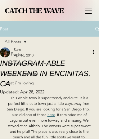
CATCH THE WAVE
Post
All Posts
Sam
All Posts
Apr 16, 2018
INSTAGRAM-ABLE
a bit about me
WEEKEND IN ENCINITAS,
what i'm cooking
CA
what i'm loving
Updated:
Apr 28, 2022
This whole town is super trendy and cute. It is a 
perfect little cute town just a little ways away from 
San Diego. If you are looking for a San Diego Trip, I 
also did one of those 
here
. It reminded me of 
Laguna but even more lowkey and amazing. We 
stayed at an Airbnb. The owners were super sweet 
and helpful! The place is also really close to the 
beach and all the fun little spots we went to. 