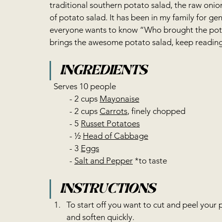
traditional southern potato salad, the raw onio
of potato salad. It has been in my family for gene
everyone wants to know “Who brought the pota
brings the awesome potato salad, keep reading 
INGREDIENTS
  Serves 10 people  
	- 2 cups 
Mayonaise
	- 2 cups 
Carrots
, finely chopped 
	- 5 
Russet Potatoes
	- ½ 
Head of Cabbage
	- 3 
Eggs
	- 
Salt and Pepper
 *to taste     
INSTRUCTIONS 
To start off you want to cut and peel your 
and soften quickly.   