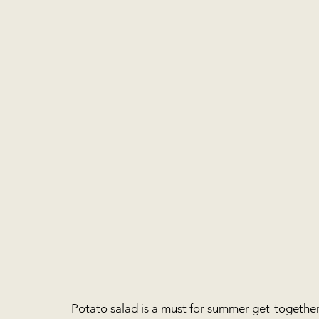
Potato salad is a must for summer get-togethers