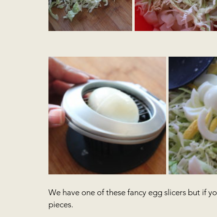
We have one of these fancy egg slicers but if yo
pieces.