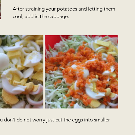
After straining your potatoes and letting them 
cool, add in the cabbage.
u don’t do not worry just cut the eggs into smaller 