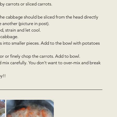
y carrots or sliced carrots.   
he cabbage should be sliced from the head directly 
another (picture in post).   
 strain and let cool.   
 cabbage.  
s into smaller pieces. Add to the bowl with potatoes 
r or finely chop the carrots. Add to bowl.  
 mix carefully. You don't want to over-mix and break 
!!     