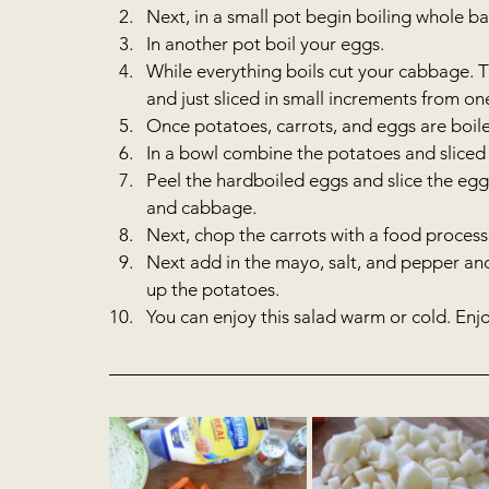
Next, in a small pot begin boiling whole bab
In another pot boil your eggs.  
While everything boils cut your cabbage. T
and just sliced in small increments from one 
Once potatoes, carrots, and eggs are boiled,
In a bowl combine the potatoes and sliced
Peel the hardboiled eggs and slice the egg
and cabbage.  
Next, chop the carrots with a food processo
Next add in the mayo, salt, and pepper and
up the potatoes.   
You can enjoy this salad warm or cold. Enjoy