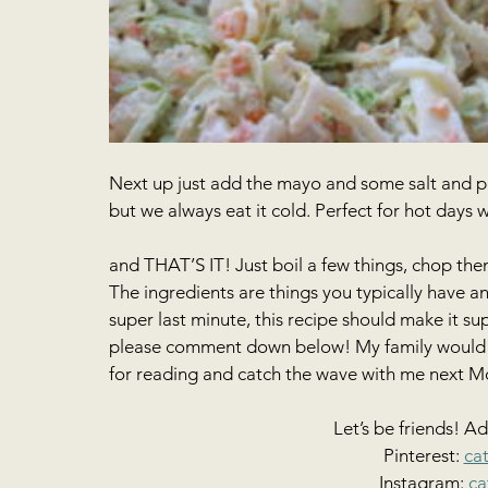
Next up just add the mayo and some salt and pep
but we always eat it cold. Perfect for hot days 
and THAT’S IT! Just boil a few things, chop th
The ingredients are things you typically have a
super last minute, this recipe should make it sup
please comment down below! My family would lo
for reading and catch the wave with me next M
Let’s be friends! A
Pinterest: 
ca
Instagram: 
ca