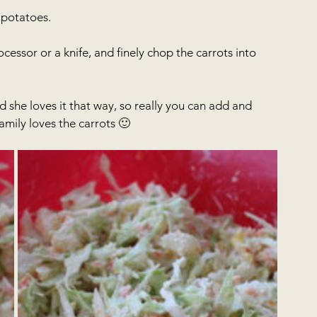
 potatoes.
cessor or a knife, and finely chop the carrots into 
 she loves it that way, so really you can add and 
mily loves the carrots 🙂