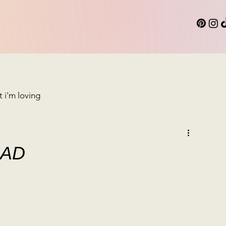
 i'm loving
LAD