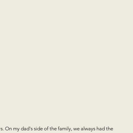
. On my dad's side of the family, we always had the 