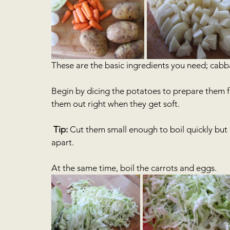
These are the basic ingredients you need; cabba
Begin by dicing the potatoes to prepare them fo
them out right when they get soft. 
Tip:
 Cut them small enough to boil quickly but no
apart. 
At the same time, boil the carrots and eggs.