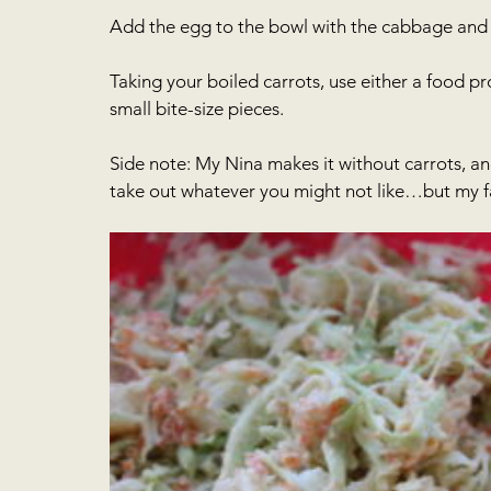
Add the egg to the bowl with the cabbage and
Taking your boiled carrots, use either a food pro
small bite-size pieces.
Side note: My Nina makes it without carrots, and
take out whatever you might not like…but my fa