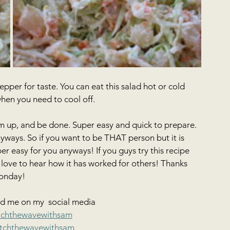
per for taste. You can eat this salad hot or cold 
when you need to cool off.
em up, and be done. Super easy and quick to prepare. 
nyways. So if you want to be THAT person but it is 
er easy for you anyways! If you guys try this recipe 
ve to hear how it has worked for others! Thanks 
onday! 
dd me on my  social media
tchthewavewithsam
tchthewavewithsam