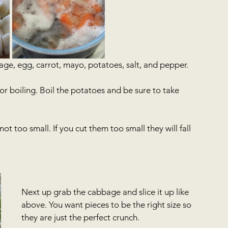
ge, egg, carrot, mayo, potatoes, salt, and pepper.
r boiling. Boil the potatoes and be sure to take 
t too small. If you cut them too small they will fall 
Next up grab the cabbage and slice it up like 
above. You want pieces to be the right size so 
they are just the perfect crunch. 