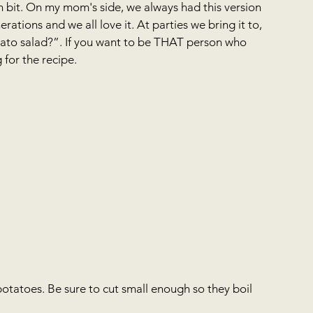
n bit. On my mom's side, we always had this version 
rations and we all love it. At parties we bring it to, 
to salad?”. If you want to be THAT person who 
for the recipe.
potatoes. Be sure to cut small enough so they boil 