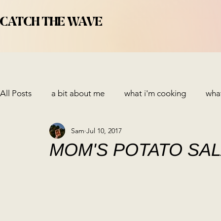
CATCH THE WAVE
All Posts
a bit about me
what i'm cooking
what
Sam
Jul 10, 2017
MOM'S POTATO SA