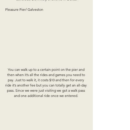
Pleasure Pier/ Galveston
You can walk up to a certain point on the pier and 
then when it’s all the rides and games you need to 
pay. Just to walk it, it costs $10 and then for every 
ride it’s another fee but you can totally get an all-day 
pass. Since we were just visiting we got a walk pass 
and one additional ride once we entered. 