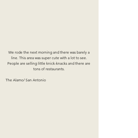
We rode the next morning and there was barely a 
line. This area was super cute with a lot to see. 
People are selling little knick-knacks and there are 
tons of restaurants. 
The Alamo/ San Antonio