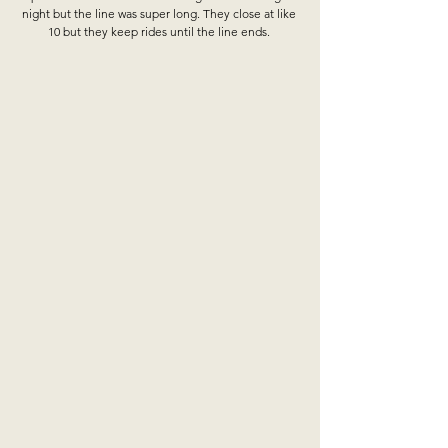
night but the line was super long. They close at like 
10 but they keep rides until the line ends. 