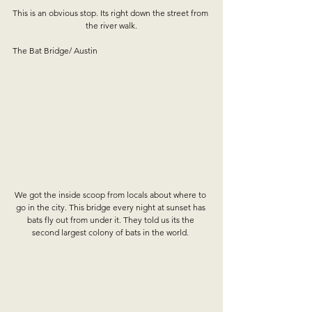
This is an obvious stop. Its right down the street from 
the river walk.
The Bat Bridge/ Austin
We got the inside scoop from locals about where to 
go in the city. This bridge every night at sunset has 
bats fly out from under it. They told us its the 
second largest colony of bats in the world. 