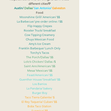
different cities💛
Austin/
Dallas/ 
San Antonio/
Galveston
Food:
Moonshine Grill/ American/ $$
La Barbecue/ pre-order online / $$
Flip Happy Crepes
Rooster Truck/ breakfast
Cow Tipping Creamery
Chuys Mexican Food
Amy’s Ice Cream
Franklin Barbeque/ Lunch Only
Torchy’s Tacos
The Porch/Dallas/ $$
Lolo’s Chicken/ Dallas /$
Saint Ann/American/ $$
Mesa/ Mexican/ $$
Feast/American/ $$
Guenther House/ breakfast/ $$
Los Barrios
La Pandaria/ bakery 
Burger Boy
Taco Tierra Caliente/ $
El Rey Taqueria/ Cuban/ $$ 
Bobs Taco Station 
Superica/ $$