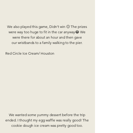
We also played this game, Didn’t win 🙁 The prizes 
were way too huge to fit in the car anyway😂 We 
were there for about an hour and then gave 
our wristbands to a family walking to the pier. 
Red Circle Ice Cream/ Houston
We wanted some yummy dessert before the trip 
ended. I thought my egg waffle was really good! The 
cookie dough ice cream was pretty good too. 