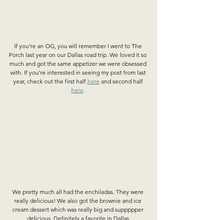
If you’re an OG, you will remember I went to The 
Porch last year on our Dallas road trip. We loved it so 
much and got the same appetizer we were obsessed 
with. If you’re interested in seeing my post from last 
year, check out the first half 
here
 and second half 
here
. 
We pretty much all had the enchiladas. They were 
really delicious! We also got the brownie and ice 
cream dessert which was really big and suppppper 
delicious. Definitely a favorite in Dallas.