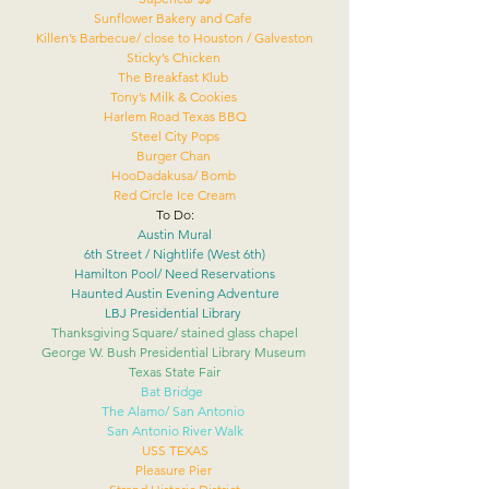
Sunflower Bakery and Cafe 
Killen’s Barbecue/ close to Houston / Galveston
Sticky’s Chicken 
The Breakfast Klub 
Tony’s Milk & Cookies 
Harlem Road Texas BBQ
Steel City Pops
Burger Chan 
HooDadakusa/ Bomb 
Red Circle Ice Cream
To Do:
Austin Mural
6th Street / Nightlife (West 6th)
Hamilton Pool/ Need Reservations
Haunted Austin Evening Adventure
LBJ Presidential Library 
Thanksgiving Square/ stained glass chapel
George W. Bush Presidential Library Museum 
Texas State Fair
Bat Bridge  
The Alamo/ San Antonio 
San Antonio River Walk
USS TEXAS
Pleasure Pier 