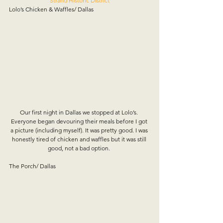
Strand Historic District
Lolo’s Chicken & Waffles/ Dallas
Our first night in Dallas we stopped at Lolo’s. 
Everyone began devouring their meals before I got 
a picture (including myself). It was pretty good. I was 
honestly tired of chicken and waffles but it was still 
good, not a bad option. 
The Porch/ Dallas