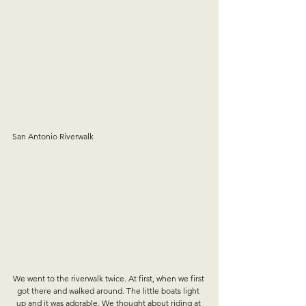
San Antonio Riverwalk
We went to the riverwalk twice. At first, when we first 
got there and walked around. The little boats light 
up and it was adorable. We thought about riding at 