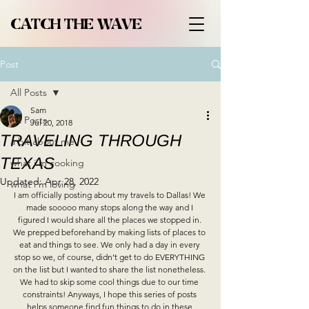
CATCH THE WAVE
Post
All Posts
Sam
All Posts
Jul 20, 2018
TRAVELING THROUGH
a bit about me
TEXAS
what i'm cooking
Updated:
Apr 28, 2022
what i'm loving
I am officially posting about my travels to Dallas! We 
made sooooo many stops along the way and I 
figured I would share all the places we stopped in. 
We prepped beforehand by making lists of places to 
eat and things to see. We only had a day in every 
stop so we, of course, didn’t get to do EVERYTHING 
on the list but I wanted to share the list nonetheless. 
We had to skip some cool things due to our time 
constraints! Anyways, I hope this series of posts 
helps someone find fun things to do in these 