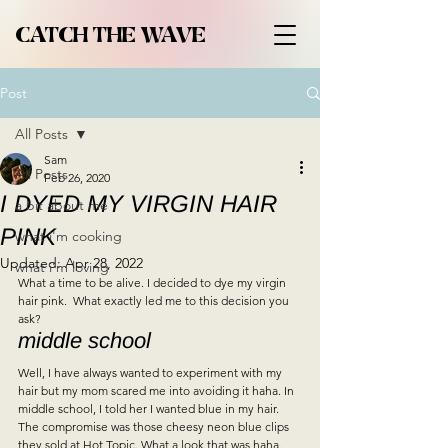
CATCH THE WAVE
Post
All Posts
Sam
All Posts
Feb 26, 2020
I DYED MY VIRGIN HAIR
a bit about me
PINK
what i'm cooking
Updated:
Apr 28, 2022
what i'm loving
What a time to be alive. I decided to dye my virgin 
hair pink.  What exactly led me to this decision you 
ask?   
middle school 
Well, I have always wanted to experiment with my 
hair but my mom scared me into avoiding it haha. In 
middle school, I told her I wanted blue in my hair. 
The compromise was those cheesy neon blue clips 
they sold at Hot Topic. What a look that was haha.   