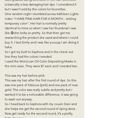
is basically a less damaging hair dye. I considered it 
but I wasn’t sold by the colors for brunettes.   
One random night I stumbled across Kathleen Lights 
video “I HAVE PINK HAIR FOR A MONTH…testing 
temporary color”. Her hair is normally pretty 
identical to mine so when I saw her thumbnail I was 
like 😧she looks so pretty. So that then got me 
researching the product she used and where I could 
buy it. I text Emily and I was like yuuuup I am doing it 
haha.   
So I got my butt to Sephora and in the check out 
line they had the colors I needed.   
I used the Moroccan Oil Color Depositing Masks in 
the mini sizes. They were $7 each and I needed two.  
This was my hair before pink.  
This was my hair after the first round of dye. So this 
was one pack of hibiscus (pink) and one pack of rose 
gold. The color was really subtle and pretty but I 
wanted it to be a noticeable difference, it was going 
to wash out anyway.   
So I head back to Sephora with my cousin Dani and 
she helps me get the second round of dying done.   
Now get ready for the second round, it’s a pretty 