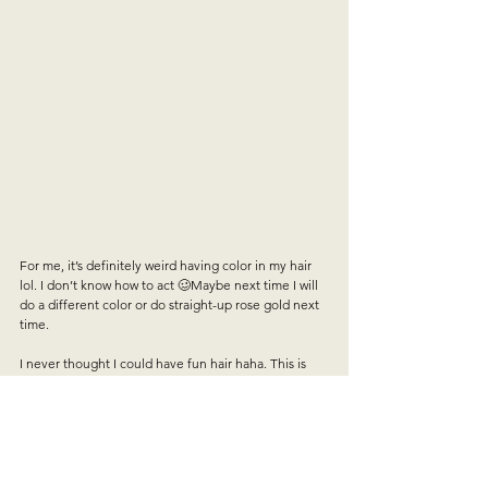
For me, it’s definitely weird having color in my hair 
lol. I don’t know how to act 🥴Maybe next time I will 
do a different color or do straight-up rose gold next 
time.   
I never thought I could have fun hair haha. This is 
definitely the best way to experiment with color. The 
mask conditions your hair, it smells bomb,  it is fairly 
inexpensive and it’s fun! All in I spent about $30 for a 
month or so of fun hair. It lasts about 5-7 washes 
which I feel is pretty accurate. I have super long 
thick hair so I definitely needed the two packs each 