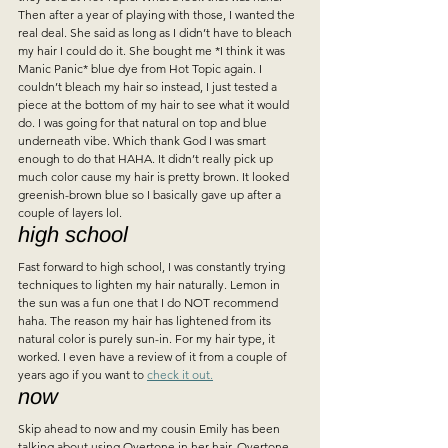
Then after a year of playing with those, I wanted the 
real deal. She said as long as I didn’t have to bleach 
my hair I could do it. She bought me *I think it was 
Manic Panic* blue dye from Hot Topic again. I 
couldn’t bleach my hair so instead, I just tested a 
piece at the bottom of my hair to see what it would 
do. I was going for that natural on top and blue 
underneath vibe. Which thank God I was smart 
enough to do that HAHA. It didn’t really pick up 
much color cause my hair is pretty brown. It looked 
greenish-brown blue so I basically gave up after a 
couple of layers lol.   
high school 
Fast forward to high school, I was constantly trying 
techniques to lighten my hair naturally. Lemon in 
the sun was a fun one that I do NOT recommend 
haha. The reason my hair has lightened from its 
natural color is purely sun-in. For my hair type, it 
worked. I even have a review of it from a couple of 
years ago if you want to 
check it out.
now  
Skip ahead to now and my cousin Emily has been 
talking about using Overtone in her hair. Overtone 